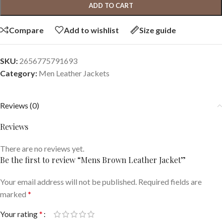
ADD TO CART
Compare
Add to wishlist
Size guide
SKU:
2656775791693
Category:
Men Leather Jackets
Reviews (0)
Reviews
There are no reviews yet.
Be the first to review “Mens Brown Leather Jacket”
Your email address will not be published.
Required fields are
marked
*
Your rating
*