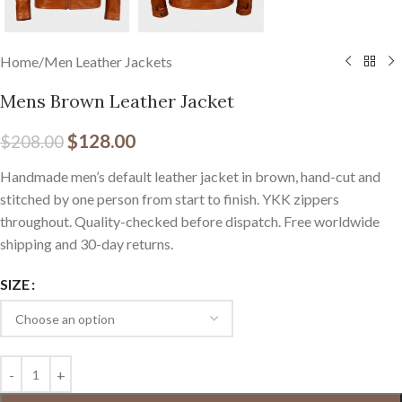
Home
/
Men Leather Jackets
Mens Brown Leather Jacket
$
128.00
$
208.00
Handmade men’s default leather jacket in brown, hand-cut and
stitched by one person from start to finish. YKK zippers
throughout. Quality-checked before dispatch. Free worldwide
shipping and 30-day returns.
SIZE