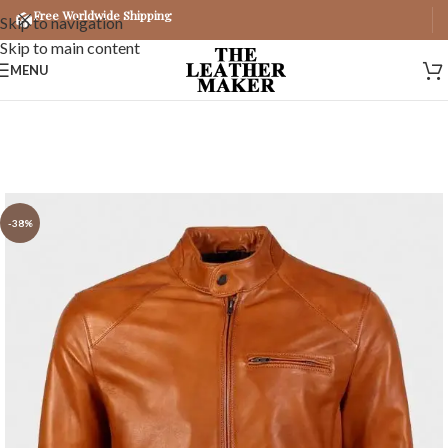
Free Worldwide Shipping
Skip to navigation
Skip to main content
MENU
-38%