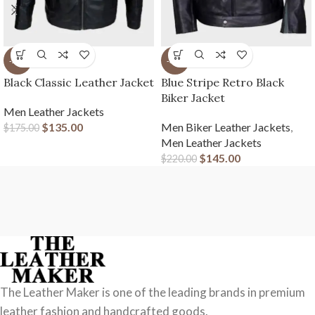
-23%
-34%
Black Classic Leather Jacket
Blue Stripe Retro Black
Biker Jacket
Men Leather Jackets
$
135.00
Men Biker Leather Jackets
,
$
175.00
Men Leather Jackets
$
145.00
$
220.00
The Leather Maker is one of the leading brands in premium
leather fashion and handcrafted goods.