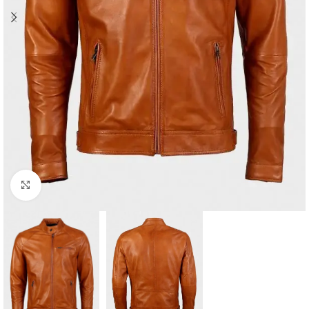
Click to enlarge