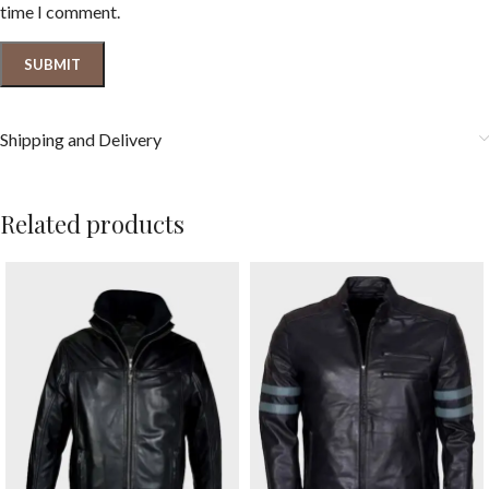
time I comment.
Shipping and Delivery
Related products