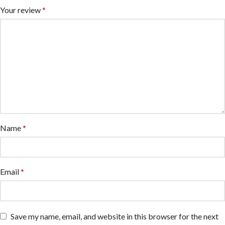
Your review
*
Name
*
Email
*
Save my name, email, and website in this browser for the next