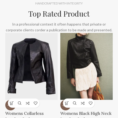
HANDCRAFTED WITH INTEGRITY
Top Rated Product
In a professional context it often happens that private or
corporate clients corder a publication to be made and presented.
-41%
-21%
W
Womens Collarless
Womens Black High Neck