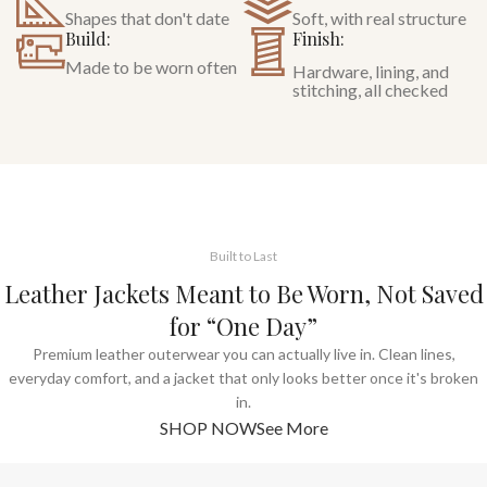
Shapes that don't date
Soft, with real structure
Build:
Finish:
Made to be worn often
Hardware, lining, and
stitching, all checked
Built to Last
Leather Jackets Meant to Be Worn, Not Saved
for “One Day”
Premium leather outerwear you can actually live in. Clean lines,
everyday comfort, and a jacket that only looks better once it's broken
in.
SHOP NOW
See More