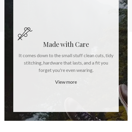
Made with Care
It comes down to the small stuff clean cuts, tidy
stitching, hardware that lasts, and a fit you
forget you're even wearing.
View more