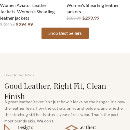
Women Aviator Leather
Women's Shearling leather
Jackets
,
Women's Shearling
jackets
leather jackets
$
299.99
$
389.99
$
294.99
$
384.99
Shop Best Sellers
Down to the Details
Good Leather, Right Fit, Clean
Finish
A great leather jacket isn't just how it looks on the hanger. It's how
the leather feels, how the cut sits on your shoulders, and whether
the stitching still holds after a year of real wear. That's the part
most brands skip. We don't.
Design:
Leather: