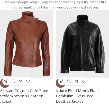
The ones people keep buying and keep wearing. Quality leather, fits
that feel right, and styles that won't fade out next season.
-27%
-77%
Arezzo Cognac Cafe Racer
Ariste Fluid Men’s Black
Style Women’s Leather
Lambskin Oversized
Jacket
Leather Jacket