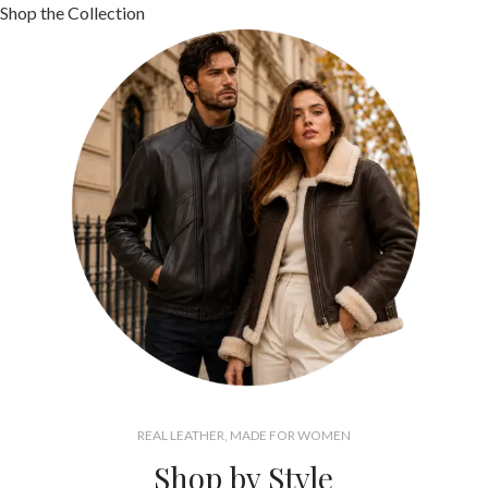
Shop the Collection
REAL LEATHER, MADE FOR WOMEN
Shop by Style