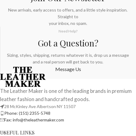
New arrivals, early access to offers, and a little style inspiration.
Straight to
your inbox, no spam.
Need Help?
Got a Question?
Sizing, styles, shipping, returns whatever it is, drop us a message
and a real person will get back to you.
Message Us
The Leather Maker is one of the leading brands in premium
leather fashion and handcrafted goods.
28 McKinley Ave Albertson NY 11507
Phone: (151) 2355-5748
Fax: info@theleathermaker.com
USEFUL LINKS