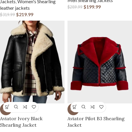
Men Shearling Jackets
Jackets
,
Women's Shearling
$
199.99
$
289.99
leather jackets
$
219.99
$
319.99
-23%
-23%
Aviator Ivory Black
Aviator Pilot B3 Shearling
Shearling Jacket
Jacket