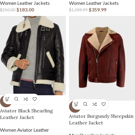
Women Leather Jackets
Women Leather Jackets
$
183.00
$
359.99
$
250.00
$
1,589.99
-31%
-31%
Aviator Black Shearling
Aviator Burgundy Sheepskin
Leather Jacket
Leather Jacket
Women Aviator Leather