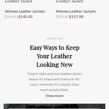
W
Leather Jacket
Leather Jacket
L
Women Leather Jackets
Women Leather Jackets
W
$
145.00
$
157.98
$
245.00
$
200.00
$
Leather Care
Easy Ways to Keep
Your Leather
Looking New
Treat it right and your leather jacket
keeps its shape and character for
years. Honestly, it's simpler than
most people think.
View more