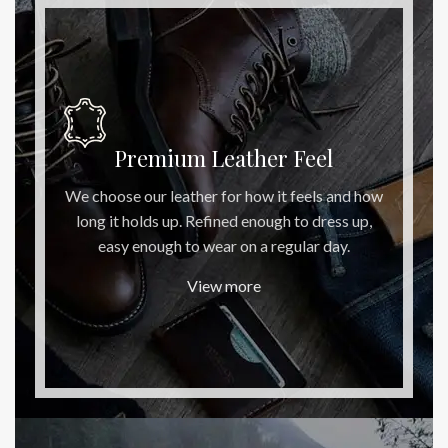
Premium Leather Feel
We choose our leather for how it feels and how
long it holds up. Refined enough to dress up,
easy enough to wear on a regular day.
View more