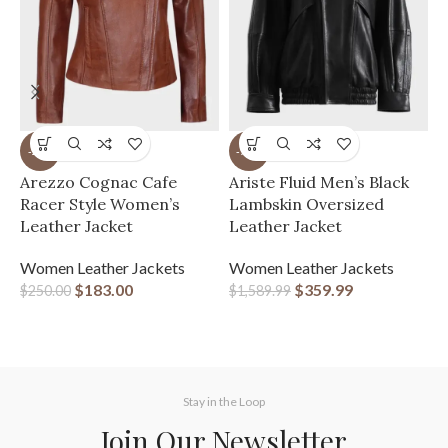
-27%
-77%
A
Arezzo Cognac Cafe
Ariste Fluid Men’s Black
L
Racer Style Women’s
Lambskin Oversized
Leather Jacket
Leather Jacket
W
J
Women Leather Jackets
Women Leather Jackets
l
$
183.00
$
359.99
$
250.00
$
1,589.99
$
Stay in the Loop
Join Our Newsletter