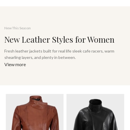
New This Season
New Leather Styles for Women
Fresh leather jackets built for real life sleek cafe racers, warm
shearling layers, and plenty in between.
View more