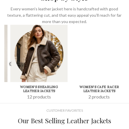
Every women's leather jacket here is handcrafted with good
texture, a flattering cut, and that easy appeal you'll reach for far
more than you expected.
WOMEN'S SHEARLING
WOMEN'S CAFE RACER
LEATHER JACKETS
LEATHER JACKETS
12 products
2 products
CUSTOMER FAVORITES
Our Best Selling Leather Jackets