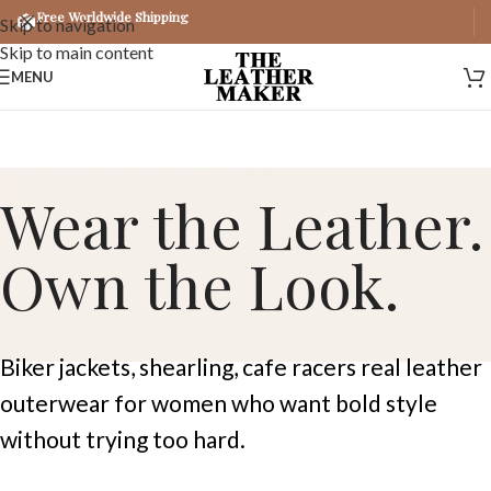
Free Worldwide Shipping
Skip to navigation
Skip to main content
MENU
Wear the Leather.
Own the Look.
Biker jackets, shearling, cafe racers real leather
outerwear for women who want bold style
without trying too hard.