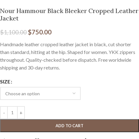
Nour Hammour Black Bleeker Cropped Leather
Jacket
$
750.00
$
1,100.00
Handmade leather cropped leather jacket in black, cut shorter
than standard, hitting at the hip. Shaped for women. YKK zippers
throughout. Quality-checked before dispatch. Free worldwide
shipping and 30-day returns.
SIZE
ADD TO CART