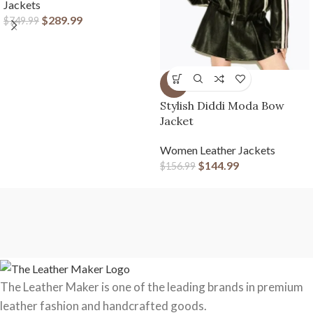
Jackets
$
289.99
$
749.99
-8%
Stylish Diddi Moda Bow
Jacket
Women Leather Jackets
$
144.99
$
156.99
The Leather Maker is one of the leading brands in premium
leather fashion and handcrafted goods.