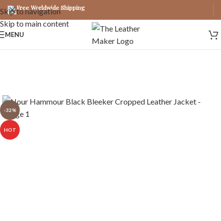
Free Worldwide Shipping
Skip to navigation
Skip to main content
MENU
-32%
HOT