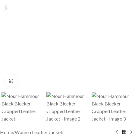
Click to enlarge
Home
/
Women Leather Jackets