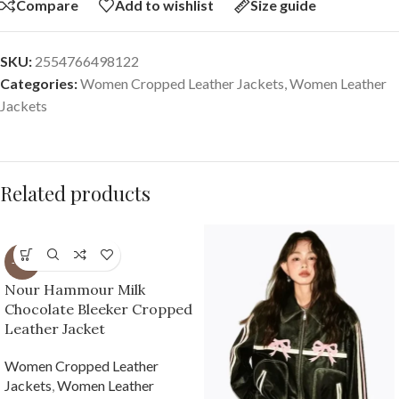
Compare
Add to wishlist
Size guide
SKU:
2554766498122
Categories:
Women Cropped Leather Jackets
,
Women Leather
Jackets
Related products
-61%
Nour Hammour Milk
Chocolate Bleeker Cropped
Leather Jacket
Women Cropped Leather
Jackets
,
Women Leather