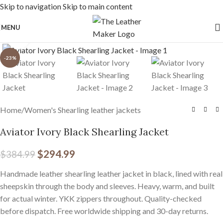
Skip to navigation
Skip to main content
Free Worldwide Shipping
MENU
Click to enlarge
-23%
Home
/
Women's Shearling leather jackets
Aviator Ivory Black Shearling Jacket
$
294.99
$
384.99
Handmade leather shearling leather jacket in black, lined with real
sheepskin through the body and sleeves. Heavy, warm, and built
for actual winter. YKK zippers throughout. Quality-checked
before dispatch. Free worldwide shipping and 30-day returns.