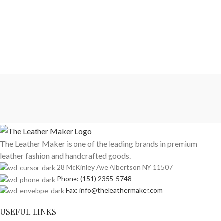
The Leather Maker is one of the leading brands in premium
leather fashion and handcrafted goods.
28 McKinley Ave Albertson NY 11507
Phone: (151) 2355-5748
Fax: info@theleathermaker.com
USEFUL LINKS