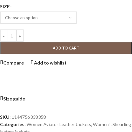
SIZE
ADD TO CART
Compare
Add to wishlist
Size guide
SKU:
1144756338358
Categories:
Women Aviator Leather Jackets
,
Women's Shearling
leather jackets