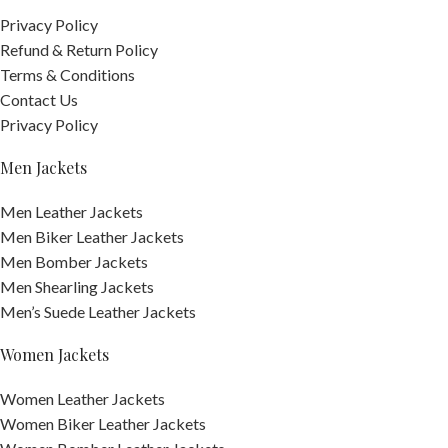
Privacy Policy
Refund & Return Policy
Terms & Conditions
Contact Us
Privacy Policy
Men Jackets
Men Leather Jackets
Men Biker Leather Jackets
Men Bomber Jackets
Men Shearling Jackets
Men’s Suede Leather Jackets
Women Jackets
Women Leather Jackets
Women Biker Leather Jackets