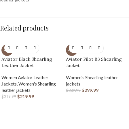
Related products
-31%
-23%
Aviator Black Shearling
Aviator Pilot B3 Shearling
Leather Jacket
Jacket
Women Aviator Leather
Women's Shearling leather
Jackets
,
Women's Shearling
jackets
leather jackets
$
299.99
$
389.99
$
219.99
$
319.99