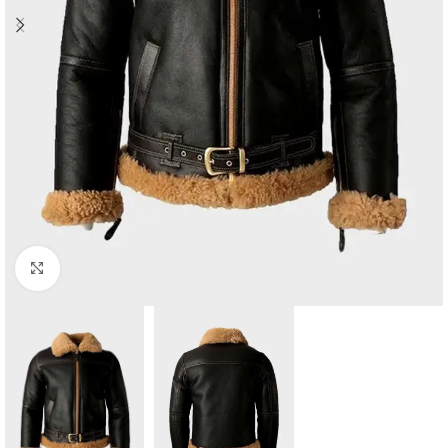
Click to enlarge