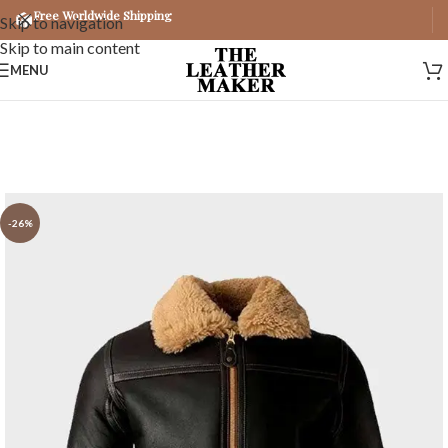
Free Worldwide Shipping
Skip to navigation
Skip to main content
MENU
-26%