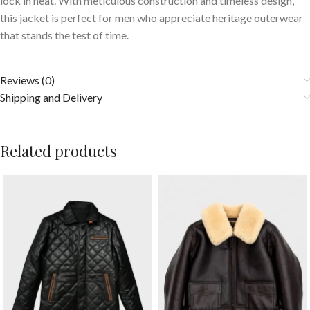
lock in heat. With meticulous construction and timeless design,
this jacket is perfect for men who appreciate heritage outerwear
that stands the test of time.
Reviews (0)
Shipping and Delivery
Related products