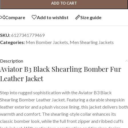
ADD TO CART
Compare
Add to wishlist
Size guide
SKU:
6127341779469
Categories:
Men Bomber Jackets
,
Men Shearling Jackets
Description
Aviator B3 Black Shearling Bomber Fur
Leather Jacket
Step into rugged sophistication with the Aviator B3 Black
Shearling Bomber Leather Jacket. Featuring a durable sheepskin
leather exterior and a plush viscose lining, this jacket delivers both
warmth and comfort. The shearling-style collar enhances its
classic bomber look, while the full front zipper and ribbed cuffs