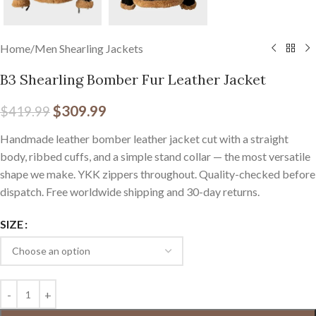
Home
/
Men Shearling Jackets
B3 Shearling Bomber Fur Leather Jacket
$
309.99
$
419.99
Handmade leather bomber leather jacket cut with a straight
body, ribbed cuffs, and a simple stand collar — the most versatile
shape we make. YKK zippers throughout. Quality-checked before
dispatch. Free worldwide shipping and 30-day returns.
SIZE