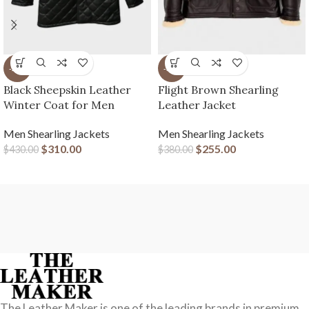
-28%
-33%
Black Sheepskin Leather
Flight Brown Shearling
Winter Coat for Men
Leather Jacket
Men Shearling Jackets
Men Shearling Jackets
$
310.00
$
255.00
$
430.00
$
380.00
The Leather Maker is one of the leading brands in premium