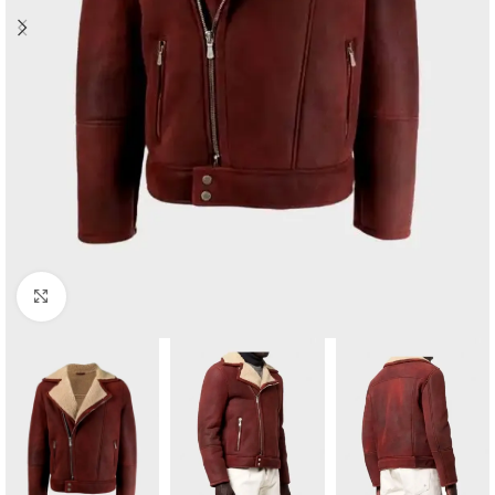
Click to enlarge