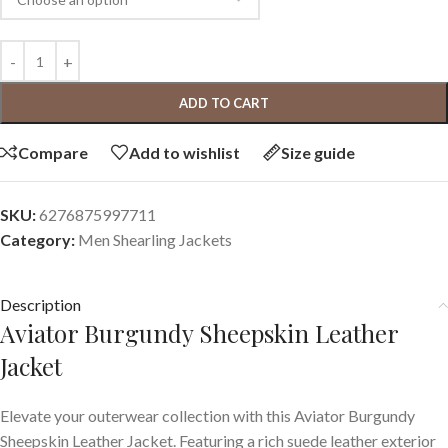
ADD TO CART
Compare
Add to wishlist
Size guide
SKU:
6276875997711
Category:
Men Shearling Jackets
Description
Aviator Burgundy Sheepskin Leather
Jacket
Elevate your outerwear collection with this Aviator Burgundy
Sheepskin Leather Jacket. Featuring a rich suede leather exterior