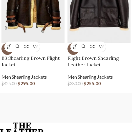
-31%
-33%
B3 Shearling Brown Flight
Flight Brown Shearling
Jacket
Leather Jacket
Men Shearling Jackets
Men Shearling Jackets
$
295.00
$
255.00
$
425.00
$
380.00