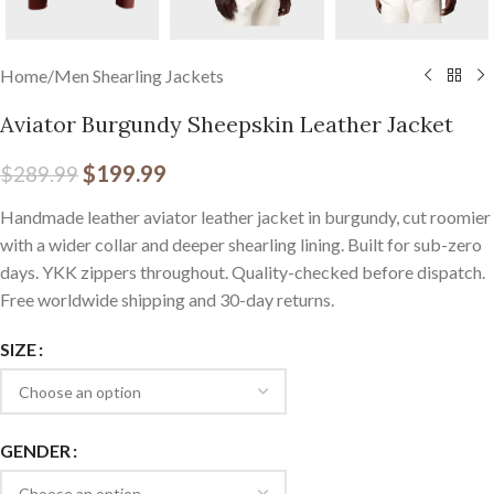
Home
/
Men Shearling Jackets
Aviator Burgundy Sheepskin Leather Jacket
$
199.99
$
289.99
Handmade leather aviator leather jacket in burgundy, cut roomier
with a wider collar and deeper shearling lining. Built for sub-zero
days. YKK zippers throughout. Quality-checked before dispatch.
Free worldwide shipping and 30-day returns.
SIZE
GENDER