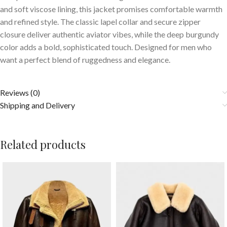
and soft viscose lining, this jacket promises comfortable warmth
and refined style. The classic lapel collar and secure zipper
closure deliver authentic aviator vibes, while the deep burgundy
color adds a bold, sophisticated touch. Designed for men who
want a perfect blend of ruggedness and elegance.
Reviews (0)
Shipping and Delivery
Related products