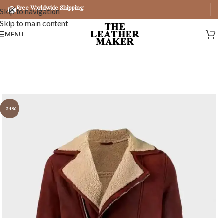
Free Worldwide Shipping
Skip to navigation
Skip to main content
MENU
-31%