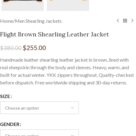
Home
/
Men Shearling Jackets
Flight Brown Shearling Leather Jacket
$
255.00
$
380.00
Handmade leather shearling leather jacket in brown, lined with
real sheepskin through the body and sleeves. Heavy, warm, and
built for actual winter. YKK zippers throughout. Quality-checked
before dispatch. Free worldwide shipping and 30-day returns.
SIZE
GENDER