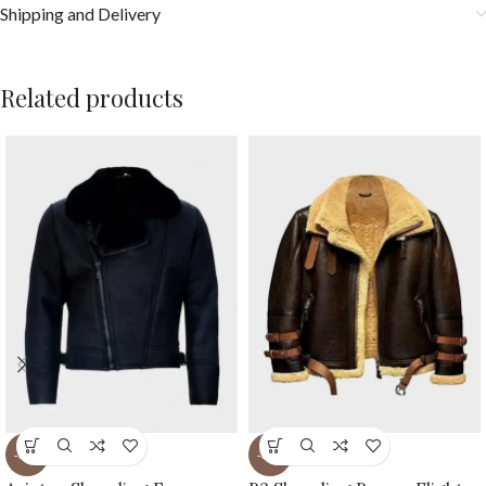
Shipping and Delivery
Related products
-36%
-31%