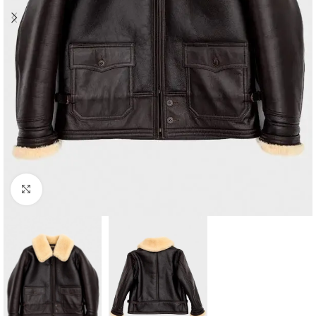
Click to enlarge