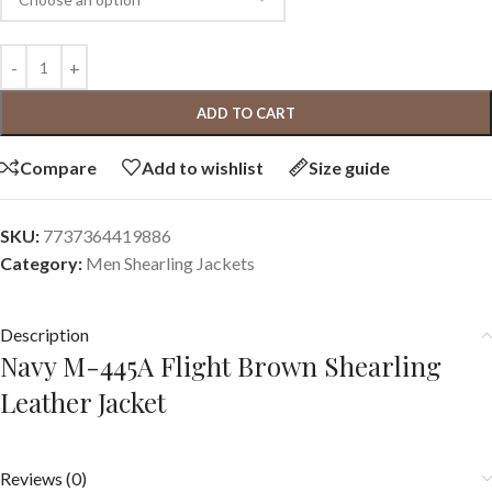
ADD TO CART
Compare
Add to wishlist
Size guide
SKU:
7737364419886
Category:
Men Shearling Jackets
Description
Navy M-445A Flight Brown Shearling
Leather Jacket
Reviews (0)