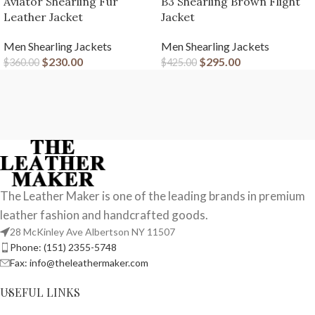
Aviator Shearling Fur
B3 Shearling Brown Flight
Leather Jacket
Jacket
Men Shearling Jackets
Men Shearling Jackets
$
230.00
$
295.00
$
360.00
$
425.00
The Leather Maker is one of the leading brands in premium
leather fashion and handcrafted goods.
28 McKinley Ave Albertson NY 11507
Phone: (151) 2355-5748
Fax: info@theleathermaker.com
USEFUL LINKS