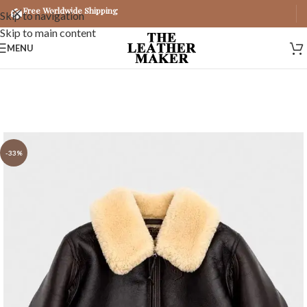
Free Worldwide Shipping
Skip to navigation
Skip to main content
MENU
-33%