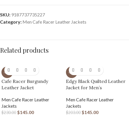
SKU:
9187737735227
Category:
Men Cafe Racer Leather Jackets
Related products
-37%
-29%
Cafe Racer Burgundy
Edgy Black Quilted Leather
Leather Jacket
Jacket for Men’s
Men Cafe Racer Leather
Men Cafe Racer Leather
Jackets
Jackets
$
145.00
$
145.00
$
230.00
$
203.00