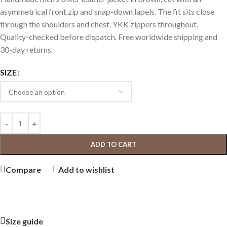
asymmetrical front zip and snap-down lapels. The fit sits close
through the shoulders and chest. YKK zippers throughout.
Quality-checked before dispatch. Free worldwide shipping and
30-day returns.
SIZE
ADD TO CART
Compare
Add to wishlist
Size guide