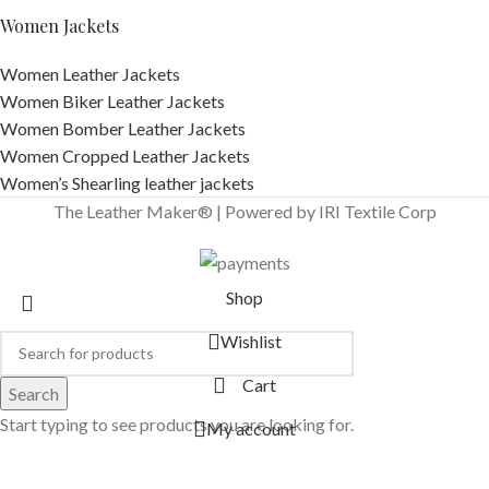
Women Jackets
Women Leather Jackets
Women Biker Leather Jackets
Women Bomber Leather Jackets
Women Cropped Leather Jackets
Women’s Shearling leather jackets
The Leather Maker® | Powered by IRI Textile Corp
Shop
Wishlist
Cart
Search
Start typing to see products you are looking for.
My account