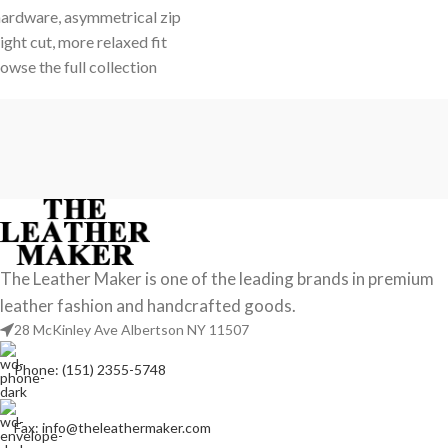
ardware, asymmetrical zip
ight cut, more relaxed fit
wse the full collection
The Leather Maker is one of the leading brands in premium
leather fashion and handcrafted goods.
28 McKinley Ave Albertson NY 11507
Phone: (151) 2355-5748
Fax: info@theleathermaker.com