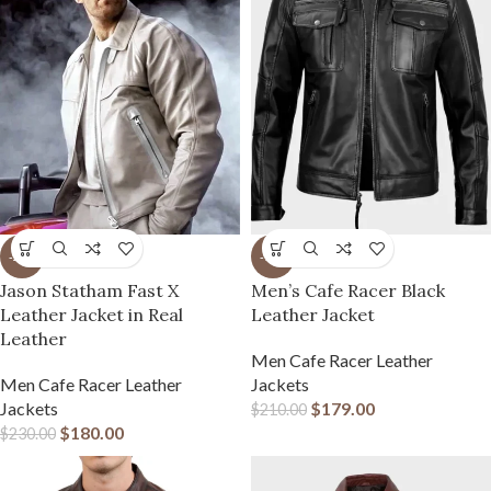
-22%
-15%
Jason Statham Fast X
Men’s Cafe Racer Black
Leather Jacket in Real
Leather Jacket
Leather
Men Cafe Racer Leather
Men Cafe Racer Leather
Jackets
Jackets
$
179.00
$
210.00
$
180.00
$
230.00