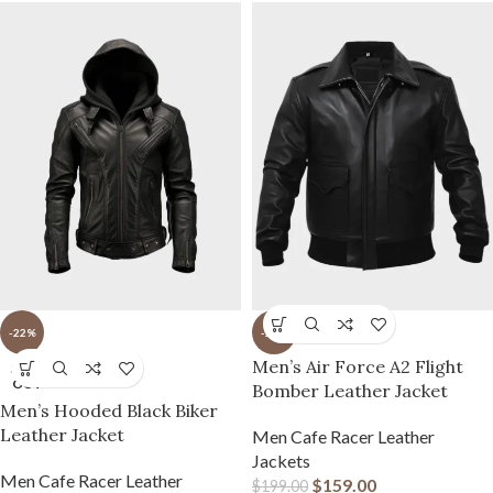
-22%
-20%
Men’s Air Force A2 Flight
SOLD
OUT
Bomber Leather Jacket
Men’s Hooded Black Biker
Leather Jacket
Men Cafe Racer Leather
Jackets
Men Cafe Racer Leather
$
159.00
$
199.00