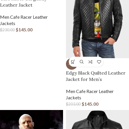
Leather Jacket
Men Cafe Racer Leather
Jackets
$
145.00
$
230.00
-29%
Edgy Black Quilted Leather
Jacket for Men’s
Men Cafe Racer Leather
Jackets
$
145.00
$
203.00