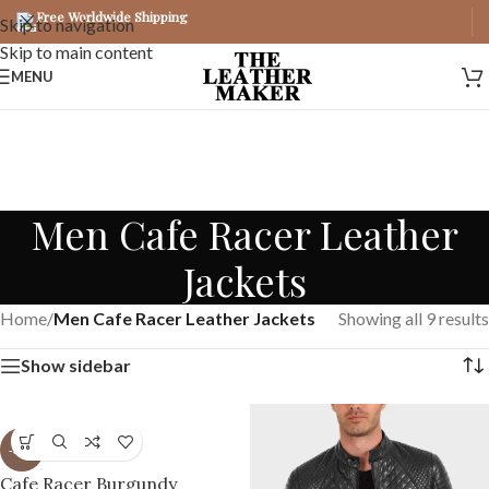
Free Worldwide Shipping
Skip to navigation
Skip to main content
MENU
Men Cafe Racer Leather
Jackets
Home
/
Men Cafe Racer Leather Jackets
Showing all 9 results
Show sidebar
-37%
Cafe Racer Burgundy