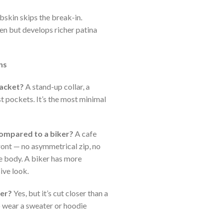
skin skips the break-in.
en but develops richer patina
ns
jacket?
A stand-up collar, a
st pockets. It’s the most minimal
compared to a biker?
A cafe
front — no asymmetrical zip, no
the body. A biker has more
ive look.
cer?
Yes, but it’s cut closer than a
o wear a sweater or hoodie