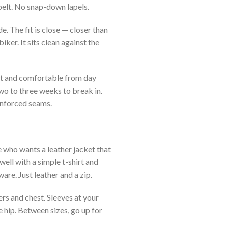
belt. No snap-down lapels.
. The fit is close — closer than
iker. It sits clean against the
ht and comfortable from day
wo to three weeks to break in.
inforced seams.
 who wants a leather jacket that
well with a simple t-shirt and
are. Just leather and a zip.
rs and chest. Sleeves at your
e hip. Between sizes, go up for