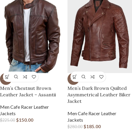
-33%
-34%
Men’s Chestnut Brown
Men’s Dark Brown Quilted
Leather Jacket – Assantii
Asymmetrical Leather Biker
Jacket
Men Cafe Racer Leather
Jackets
Men Cafe Racer Leather
$
150.00
Jackets
$
225.00
$
185.00
$
280.00