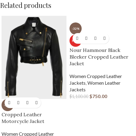
Related products
-32%
HOT
Nour Hammour Black
Bleeker Cropped Leather
Jacket
Women Cropped Leather
Jackets
,
Women Leather
Jackets
$
750.00
$
1,100.00
-23%
Cropped Leather
Motorcycle Jacket
Women Cropped Leather