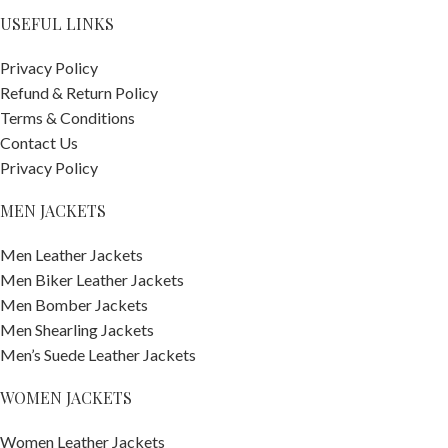
USEFUL LINKS
Privacy Policy
Refund & Return Policy
Terms & Conditions
Contact Us
Privacy Policy
MEN JACKETS
Men Leather Jackets
Men Biker Leather Jackets
Men Bomber Jackets
Men Shearling Jackets
Men’s Suede Leather Jackets
WOMEN JACKETS
Women Leather Jackets