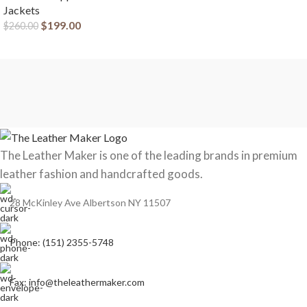
Jackets
$
199.00
$
260.00
The Leather Maker is one of the leading brands in premium
leather fashion and handcrafted goods.
28 McKinley Ave Albertson NY 11507
Phone: (151) 2355-5748
Fax: info@theleathermaker.com