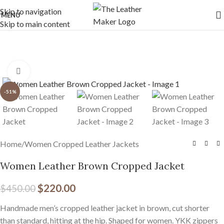
Free Worldwide Shipping
Skip to navigation
MENU
Skip to main content
Click to enlarge
-51%
Home
/
Women Cropped Leather Jackets
Women Leather Brown Cropped Jacket
$
220.00
$
450.00
Handmade men’s cropped leather jacket in brown, cut shorter
than standard, hitting at the hip. Shaped for women. YKK zippers