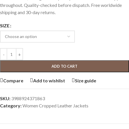
throughout. Quality-checked before dispatch. Free worldwide
shipping and 30-day returns.
SIZE
ADD TO CART
Compare
Add to wishlist
Size guide
SKU:
3988924371863
Category:
Women Cropped Leather Jackets